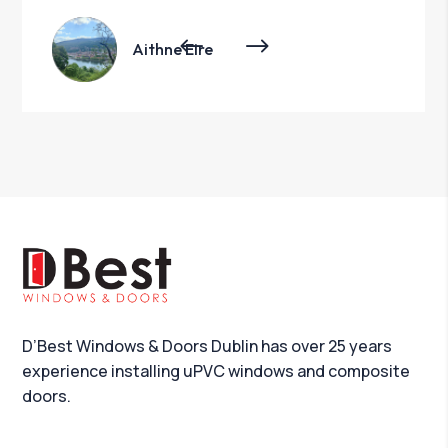
Aithne Eire
D’Best Windows & Doors Dublin has over 25 years
experience installing uPVC windows and composite
doors.