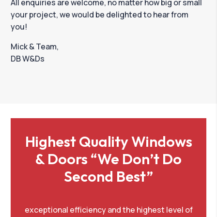
All enquiries are welcome, no matter how big or small
your project, we would be delighted to hear from
you!
Mick & Team,
DB W&Ds
Highest Quality Windows
& Doors “We Don’t Do
Second Best”
exceptional efficiency and the highest level of