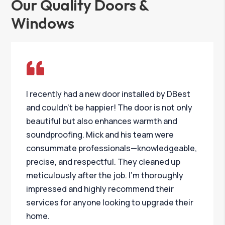
Our Quality Doors &
Windows
I recently had a new door installed by DBest
and couldn’t be happier! The door is not only
beautiful but also enhances warmth and
soundproofing. Mick and his team were
consummate professionals—knowledgeable,
precise, and respectful. They cleaned up
meticulously after the job. I’m thoroughly
impressed and highly recommend their
services for anyone looking to upgrade their
home.