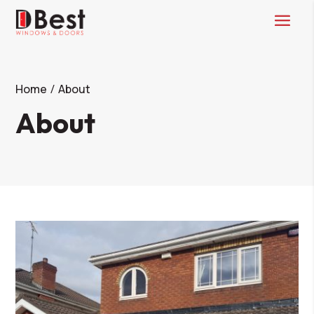
Home
About
About