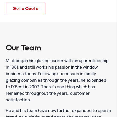
Get a Quote
Our Team
Mick began his glazing career with an apprenticeship
in 1981, and still works his passion in the window
business today. Following successes in family
glazing companies through the years, he expanded
to D’Best in 2007. There’s one thing which has
remained throughout the years: customer
satisfaction.
He and his team have now further expanded to open a