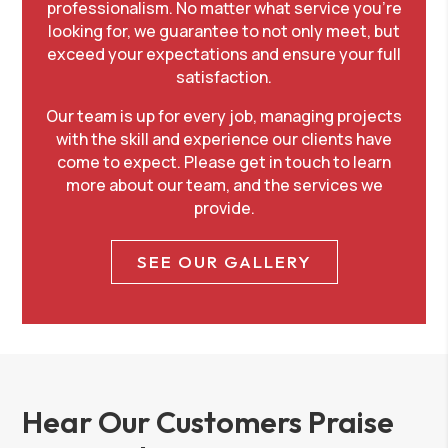
professionalism. No matter what service you’re
looking for, we guarantee to not only meet, but
exceed your expectations and ensure your full
satisfaction.
Our team is up for every job, managing projects
with the skill and experience our clients have
come to expect. Please
get in touch
to learn
more about our team, and the services we
provide.
SEE OUR GALLERY
Hear Our Customers Praise