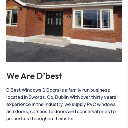
We Are D’best
D’Best Windows & Doors is a family run business
located in Swords, Co. Dublin.With over thirty years’
experience in the industry, we supply PVC windows
and doors, composite doors and conservatories to
properties throughout Leinster.