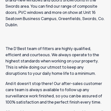
brand-new windows and doors showrooms in the
Swords area. You can find our range of composite
doors, PVC windows and more on show at Unit 16
Seatown Business Campus, Greenfields, Swords, Co.
Dublin.
The D’Best team of fitters are highly qualified,
efficient and courteous. We always operate to the
highest standards when working on your property.
This is while doing our utmost to keep any
disruptions to your daily home life to a minimum.
And it doesn’t stop there! Our after-sales customer
care team is always available to follow up any
surveillance work finished, so you can be assured of
100% satisfaction and the perfect finish every time.