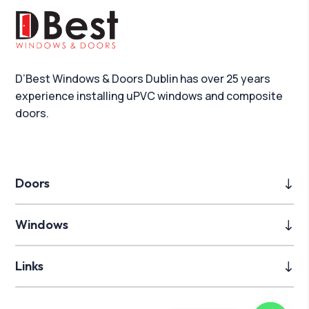
D’Best Windows & Doors Dublin has over 25 years
experience installing uPVC windows and composite
doors.
Doors
Windows
Links