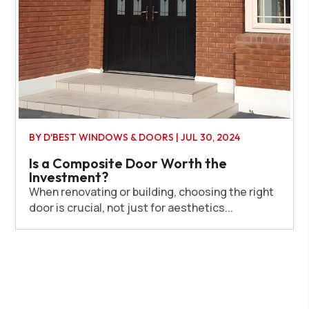
BY
D'BEST WINDOWS & DOORS
|
JUL 30, 2024
Is a Composite Door Worth the
Investment?
When renovating or building, choosing the right
door is crucial, not just for aesthetics...