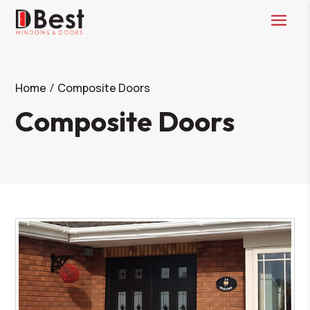
Home
Composite Doors
Composite Doors